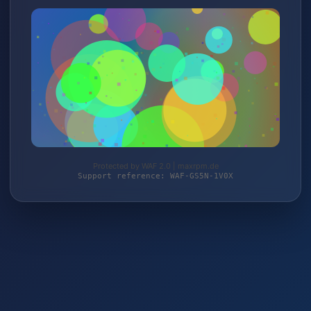
Protected by WAF 2.0 | maxrpm.de
Support reference: WAF-GS5N-1V0X