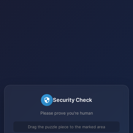
Security Check
Please prove you're human
Drag the puzzle piece to the marked area