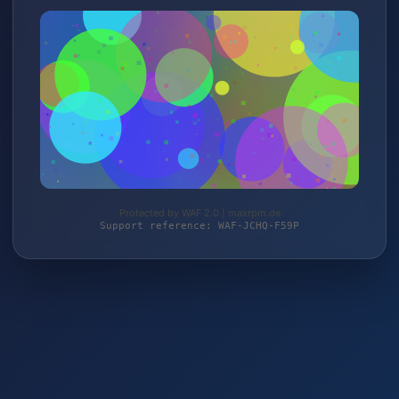
Protected by WAF 2.0 | maxrpm.de
Support reference: WAF-JCHQ-F59P