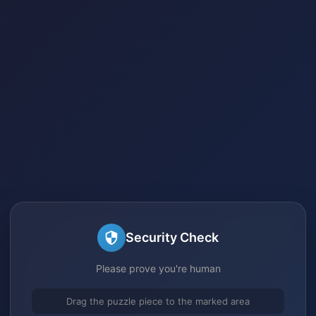
Security Check
Please prove you're human
Drag the puzzle piece to the marked area