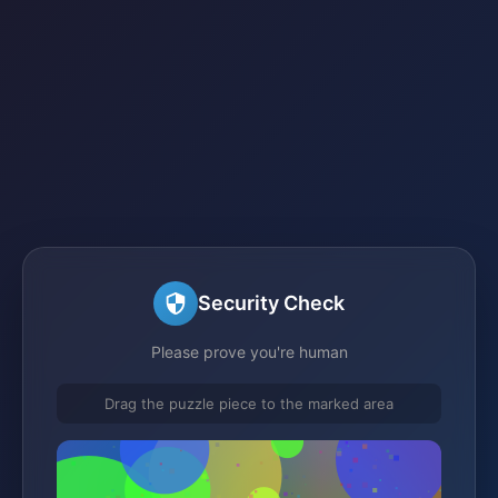
Security Check
Please prove you're human
Drag the puzzle piece to the marked area