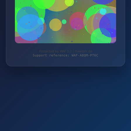
Protected by WAF 2.0 | maxrpm.de
Support reference: WAF-A8QM-PT6C