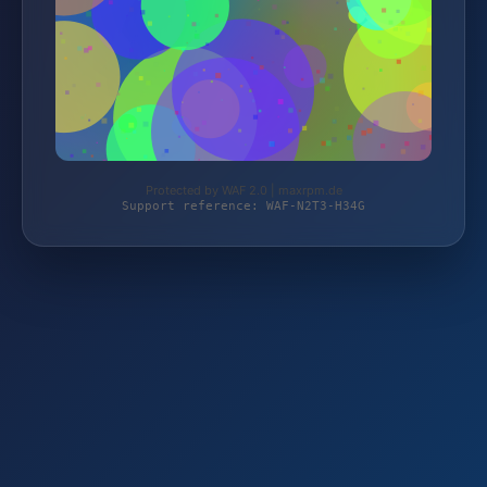
Protected by WAF 2.0 | maxrpm.de
Support reference: WAF-N2T3-H34G