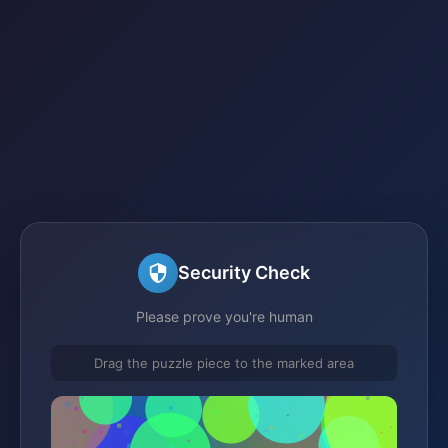
Security Check
Please prove you're human
Drag the puzzle piece to the marked area