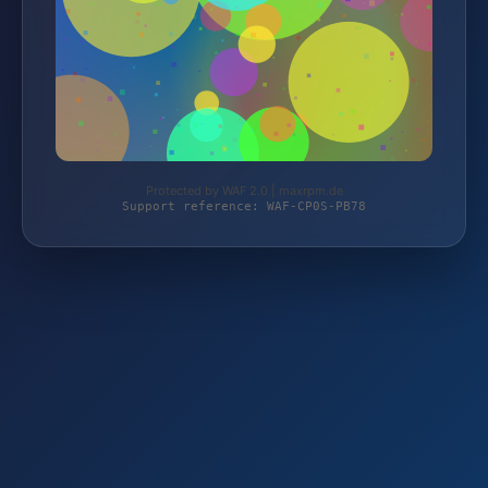
Protected by WAF 2.0 | maxrpm.de
Support reference: WAF-CP0S-PB78