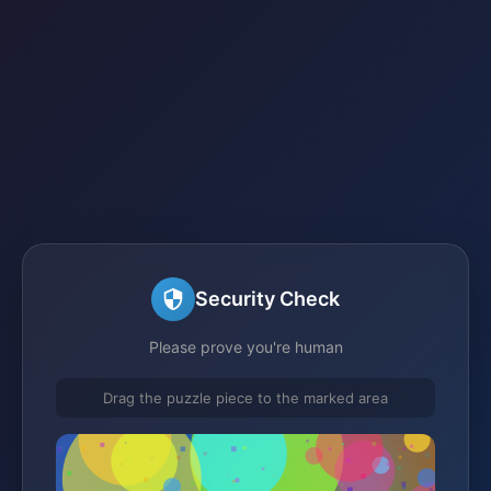
Security Check
Please prove you're human
Drag the puzzle piece to the marked area